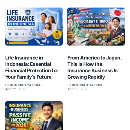
Life Insurance in
From America to Japan,
Indonesia: Essential
This Is How the
Financial Protection for
Insurance Business Is
Your Family’s Future
Growing Rapidly
By
BLOGNATEYA.COM
By
BLOGNATEYA.COM
•
•
April 21, 2026
April 19, 2026